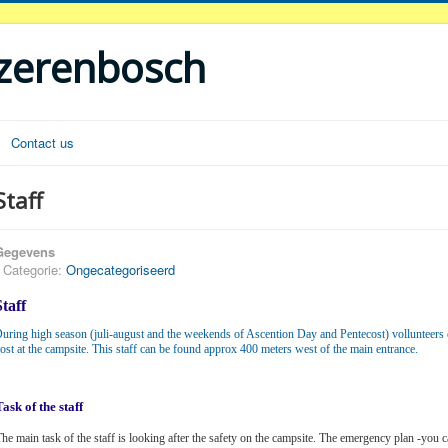
ezerenbosch
Contact us
Staff
Gegevens
Categorie:
Ongecategoriseerd
Staff
uring high season (juli-august and the weekends of Ascention Day and Pentecost) vollunteers 
ost at the campsite. This staff can be found approx 400 meters west of the main entrance.
Task of the staff
he main task of the staff is looking after the safety on the campsite. The emergency plan -you c