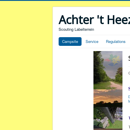
Achter 't He
Scouting Labelterrein
Campsite
Service
Regulations
D
h
T