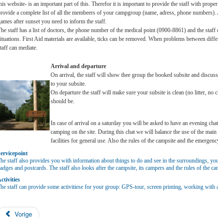
his website- is an important part of this. Therefor it is important to provide the staff with prop
rovide a complete list of all the membeers of your campgroup (name, adress, phone numbers). A
ames after sunset you need to inform the staff.
he staff has a list of doctors, the phone number of the medical point (0900-8861) and the staff
ituations. First Aid materials are available, ticks can be removed. When problems between diffe
taff can mediate.
Arrival and departure
On arrival, the staff will show thee group the booked subsite and discus
to your subsite.
On departure the staff will make sure your subsite is clean (no litter, no 
should be.
In case of arrival on a saturday you will be asked to have an evening cha
camping on the site. During this chat we will balance the use of the main
facilities for general use. Also the rules of the campsite and the emergenc
ervicepoint
he staff also provides you with information about things to do and see in the surroundings, y
adges and postcards. The staff also looks after the campsite, its campers and the rules of the ca
ctivities
he staff can provide some activitiese for your group: GPS-tour, screen printing, working with a b
Vorige