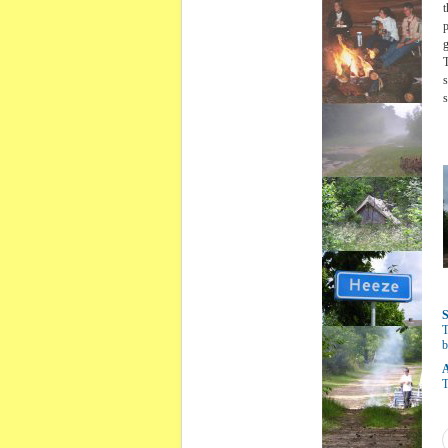
t
p
g
T
s
s
S
T
b
A
T