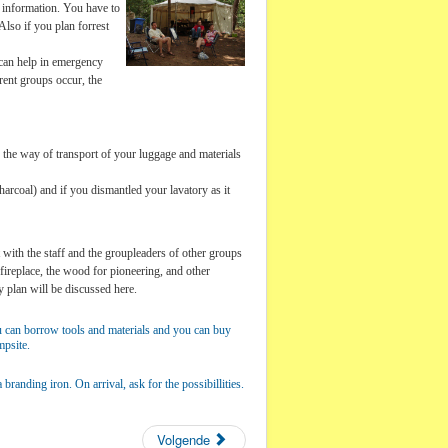
er information. You have to
lso if you plan forrest
 can help in emergency
rent groups occur, the
s the way of transport of your luggage and materials
charcoal) and if you dismantled your lavatory as it
t with the staff and the groupleaders of other groups
 fireplace, the wood for pioneering, and other
y plan will be discussed here.
ou can borrow tools and materials and you can buy
mpsite.
randing iron. On arrival, ask for the possibillities.
Volgende