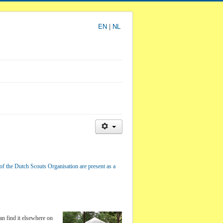
EN
|
NL
of the Dutch Scouts Organisation are present as a
an find it elsewhere on