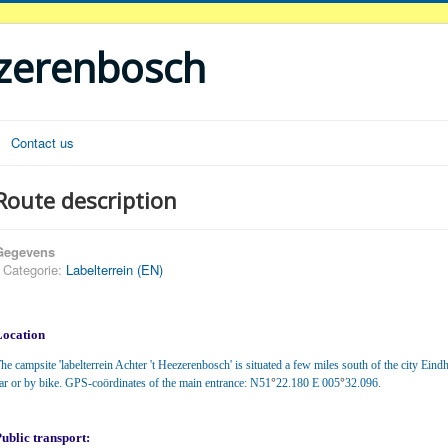
ezerenbosch
Contact us
Route description
Gegevens
Categorie:
Labelterrein (EN)
Location
he campsite 'labelterrein Achter 't Heezerenbosch' is situated a few miles south of the city Eind
°
°
ar or by bike. GPS-coördinates of the main entrance: N51
22.180 E 005
32.096.
ublic transport: