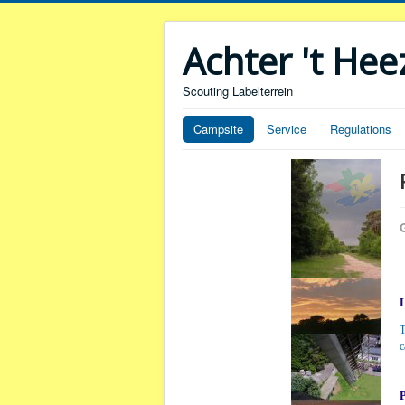
Achter 't He
Scouting Labelterrein
Campsite
Service
Regulations
T
c
P