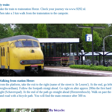
y train:
ake the train to trainstation Heeze. Check your journey via
www.9292.nl
.
hen take a 3 km walk from the trainstation to the campsite.
alking from station Heeze:
rom the platform, take the exit to the right (name of the street is 'de Leuren'). At the end, go le
orghwardlaan). Follow the footpath straigt ahead. Go right en after approx 200m the first hard su
ight (Schaverspad). At the end of the path go straight ahead (Heezerenbosch). Walk on past th
and road with a bicycle path. You will find the main entrance after 500 m.
By bicycle: