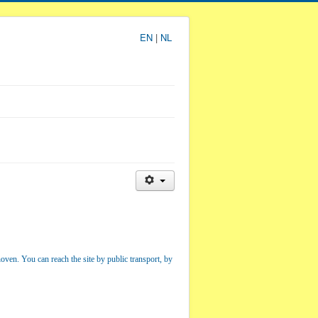
EN
|
NL
hoven. You can reach the site by public transport, by