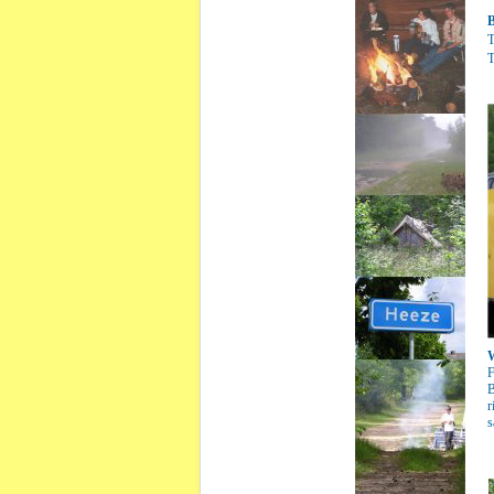
B
T
T
W
F
B
r
s