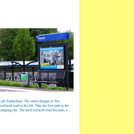
ftt (de Ambachten. The street changes to Ten
rfaced road to the left. Take the first path to the
e camping site. The hard surfaced road becomes a