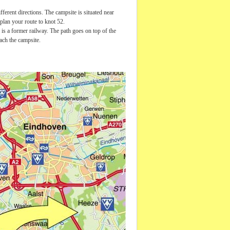
erent directions. The campsite is situated near
 plan your route to knot 52.
 is a former railway. The path goes on top of the
ach the campsite.