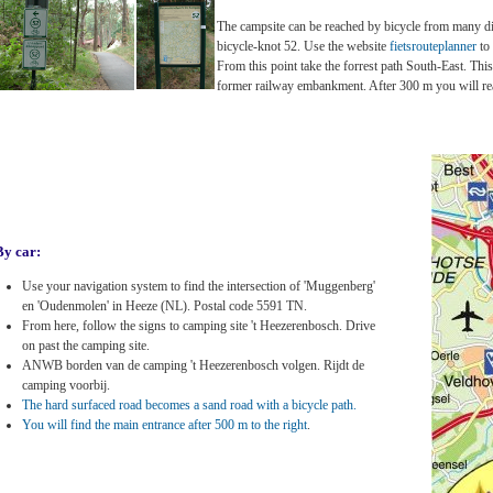
The campsite can be reached by bicycle from many diff
bicycle-knot 52. Use the website
fietsrouteplanner
to
From this point take the forrest path South-East. This
former railway embankment. After 300 m you will re
By car:
Use your navigation system to find the intersection of 'Muggenberg'
en 'Oudenmolen' in Heeze (NL). Postal code 5591 TN.
From here, follow the signs to camping site 't Heezerenbosch. Drive
on past the camping site.
ANWB borden van de camping 't Heezerenbosch volgen. Rijdt de
camping voorbij.
The hard surfaced road becomes a sand road with a bicycle path.
You will find the main entrance after 500 m to the right
.