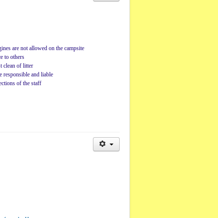
ines are not allowed on the campsite
e to others
 clean of litter
e responsible and liable
ctions of the staff