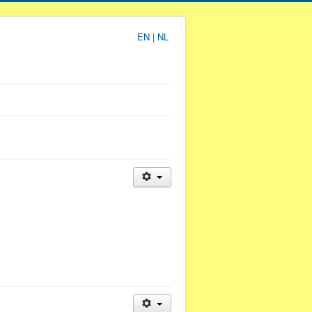
EN
|
NL