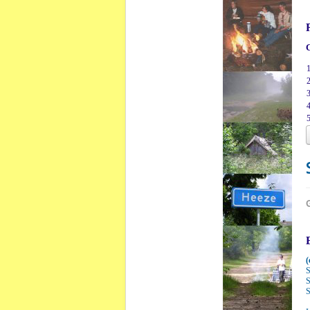
C
1
2
3
4
5
(
S
S
S