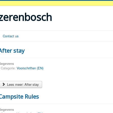
ezerenbosch
Contact us
After stay
Gegevens
Categorie:
Voorschriften (EN)
Lees meer: After stay
Campsite Rules
Gegevens