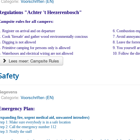
Categorie:
Voorschriften (EN)
Regulations "Achter 't Heezerenbosch"
ampsite rules for all campers:
. Register on arrival and on departure
6. Combustion eng
. Cook 'firesafe' and gather wood environmentally concious
7. Avoid annoyanc
. Digging is not allowed
8. Leave the forrest
. Primitive camping for persons only is allowed
9. You yourself ar
. Waterhoses and electrical wiring are not allowed
10. Follow the dire
Lees meer: Campsite Rules
Safety
Gegevens
Categorie:
Voorschriften (EN)
Emergency Plan:
expanding fire, urgent medical aid, unwanted intruders)
tep 1: Make sure everybody is in a safe location
tep 2: Call the emergency number 112
tep 3: Notify the staff