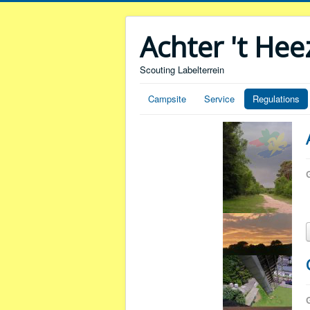
Achter 't He
Scouting Labelterrein
Campsite
Service
Regulations